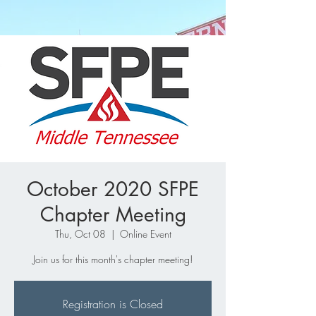
October 2020 SFPE
Chapter Meeting
Thu, Oct 08
  |  
Online Event
Join us for this month's chapter meeting!
Registration is Closed