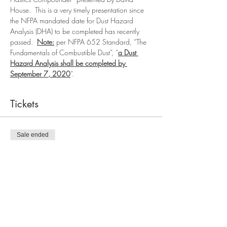
House.  This is a very timely presentation since 
the NFPA mandated date for Dust Hazard 
Analysis (DHA) to be completed has recently 
passed.  
Note:
 per NFPA 652 Standard, “The 
Fundamentals of Combustible Dust”, “
a Dust 
Hazard Analysis shall be completed by 
September 7, 2020
”.
Tickets
Sale ended
Ticket type
SFPE Meeting Only
More info
Price
$0.00