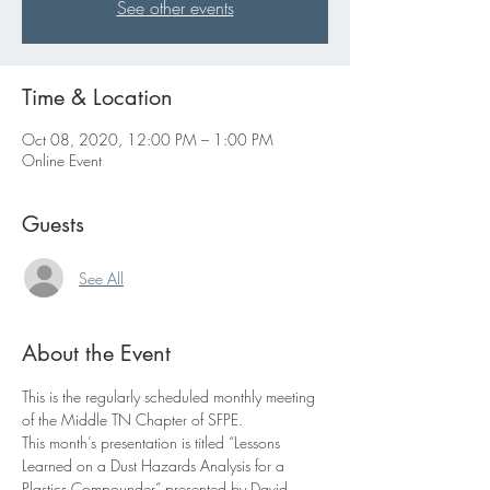
See other events
Time & Location
Oct 08, 2020, 12:00 PM – 1:00 PM
Online Event
Guests
See All
About the Event
This is the regularly scheduled monthly meeting 
of the Middle TN Chapter of SFPE.
This month’s presentation is titled “Lessons 
Learned on a Dust Hazards Analysis for a 
Plastics Compounder” presented by David 