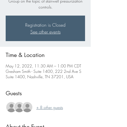
Group on the topic of stairwell pressurization
controls.
Registration is Closed
See other events
Time & Location
May 12, 2022, 11:30 AM – 1:00 PM CDT
Gresham Smith - Suite 1400, 222 2nd Ave S
Suite 1400, Nashville, TN 37201, USA
Guests
+ 8 other guests
About the Event