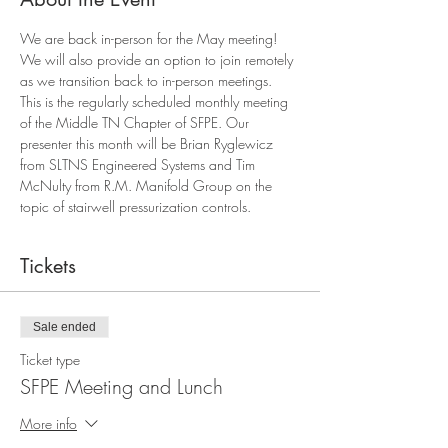
We are back in-person for the May meeting! 
We will also provide an option to join remotely 
as we transition back to in-person meetings. 
This is the regularly scheduled monthly meeting 
of the Middle TN Chapter of SFPE. Our 
presenter this month will be Brian Ryglewicz 
from SLTNS Engineered Systems and Tim 
McNulty from R.M. Manifold Group on the 
topic of stairwell pressurization controls.
Tickets
Sale ended
Ticket type
SFPE Meeting and Lunch
More info