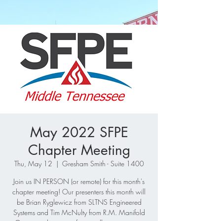
May 2022 SFPE
Chapter Meeting
Thu, May 12
  |  
Gresham Smith - Suite 1400
Join us IN PERSON (or remote) for this month's
chapter meeting! Our presenters this month will
be Brian Ryglewicz from SLTNS Engineered
Systems and Tim McNulty from R.M. Manifold