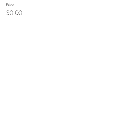
Price
$0.00
Sale ended
Ticket type
SFPE Meeting only
More info
Price
$0.00
Share This Event